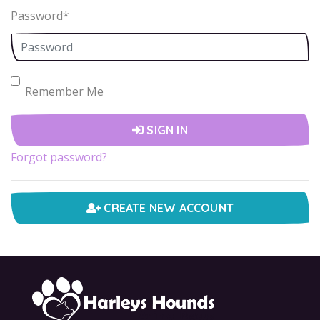
Password
*
Remember Me
SIGN IN
Forgot password?
CREATE NEW ACCOUNT