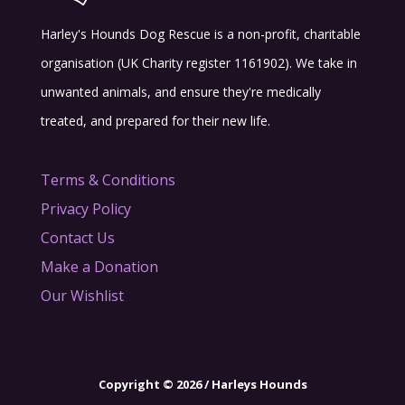
Harley's Hounds Dog Rescue is a non-profit, charitable
organisation (UK Charity register 1161902). We take in
unwanted animals, and ensure they're medically
treated, and prepared for their new life.
Terms & Conditions
Privacy Policy
Contact Us
Make a Donation
Our Wishlist
Copyright © 2026 / Harleys Hounds