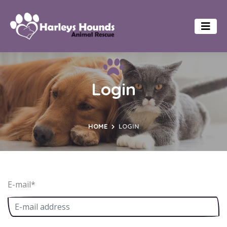
Login
HOME
LOGIN
E-mail
*