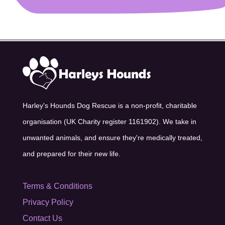
Harley's Hounds Dog Rescue is a non-profit, charitable
organisation (UK Charity register 1161902). We take in
unwanted animals, and ensure they're medically treated,
and prepared for their new life.
Terms & Conditions
Privacy Policy
Contact Us