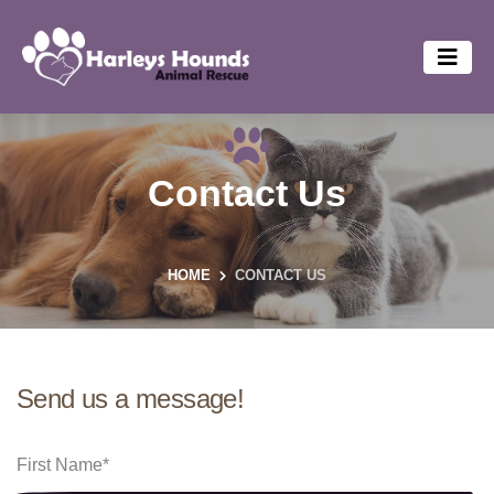
Contact Us
HOME
CONTACT US
Send us a message!
First Name
*