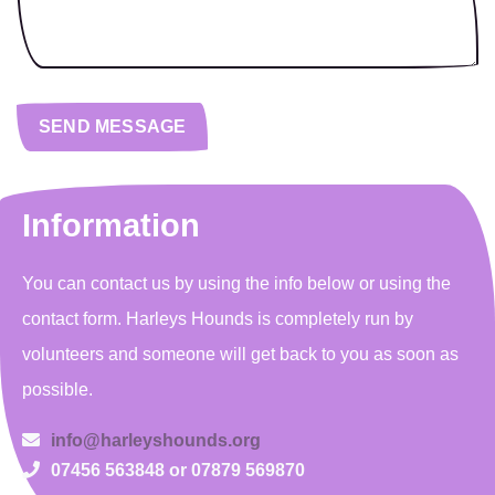
Information
You can contact us by using the info below or using the
contact form. Harleys Hounds is completely run by
volunteers and someone will get back to you as soon as
possible.
info@harleyshounds.org
07456 563848 or 07879 569870