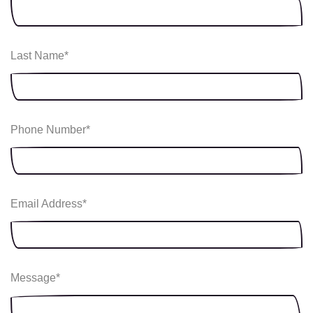
Last Name
*
Phone Number
*
Email Address
*
Message
*