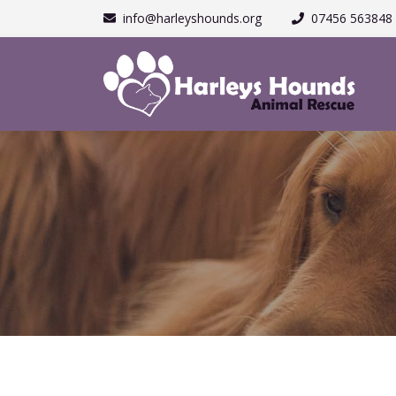
info@harleyshounds.org
07456 563848 