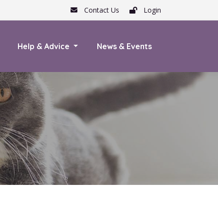
Contact Us
Login
Help & Advice
News & Events