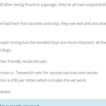
 after being found in a garage, they've all had conjunctivit
had their first vaccines and chip, they eat well and are clea
s super loving but the bonded boys are more reluctant, all fin
h dogs.
her friendly neutered cats.
lincote or Tamworth vets for second vaccines and neuter
on is £90 per kitten which includes the vet work.
lease