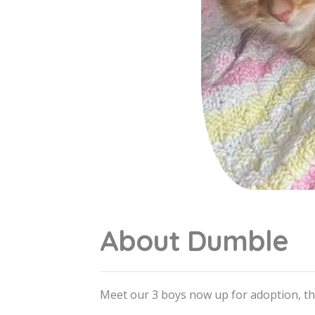
About Dumble
Meet our 3 boys now up for adoption, t