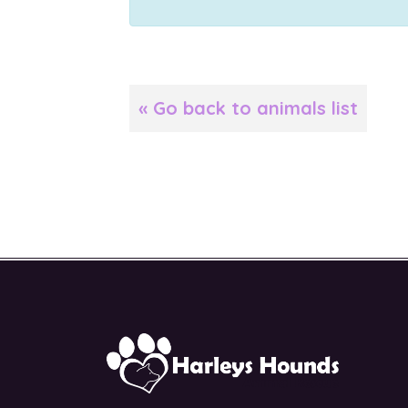
« Go back to animals list