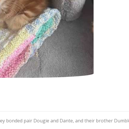
hey bonded pair Dougie and Dante, and their brother Dumbl