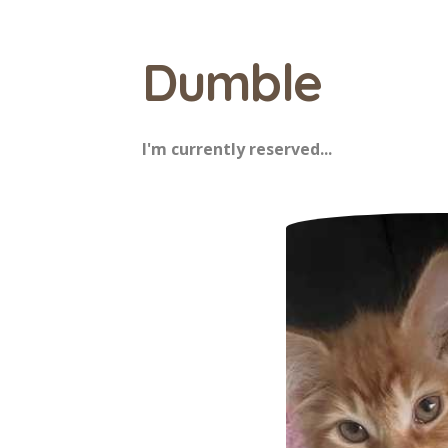
Dumble
I'm currently reserved...