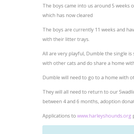
The boys came into us around 5 weeks old
which has now cleared
The boys are currently 11 weeks and have 
with their litter trays.
All are very playful, Dumble the single i
with other cats and do share a home wit
Dumble will need to go to a home with ot
They will all need to return to our Swad
between 4 and 6 months, adoption donati
Applications to
www.harleyshounds.org
p