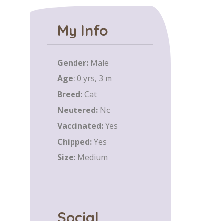
My Info
Gender:
Male
Age:
0 yrs, 3 m
Breed:
Cat
Neutered:
No
Vaccinated:
Yes
Chipped:
Yes
Size:
Medium
Social