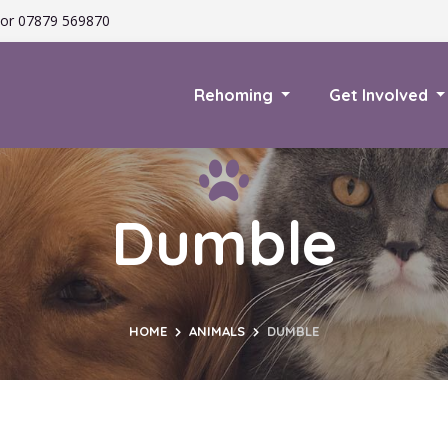
or 07879 569870
Rehoming
Get Involved
Dumble
HOME
ANIMALS
DUMBLE