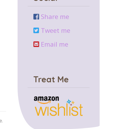
Share me
Tweet me
Email me
Treat Me
e.