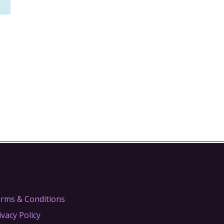
rms & Conditions
ivacy Policy