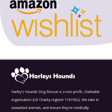
Harley's Hounds Dog Rescue is a non-profit, charitable
organisation (UK Charity register 1161902). We take in
unwanted animals, and ensure they're medically