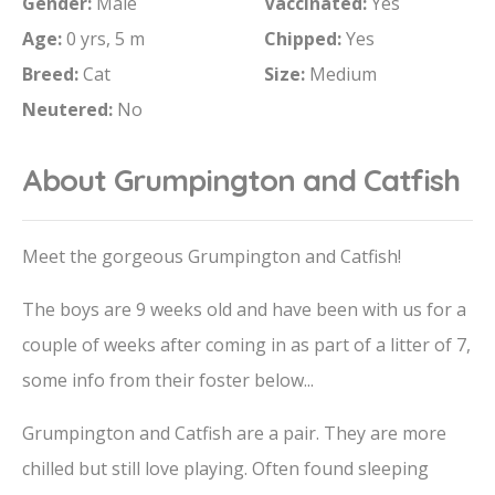
Gender:
Male
Vaccinated:
Yes
Age:
0 yrs, 5 m
Chipped:
Yes
Breed:
Cat
Size:
Medium
Neutered:
No
About Grumpington and Catfish
Meet the gorgeous Grumpington and Catfish!
The boys are 9 weeks old and have been with us for a
couple of weeks after coming in as part of a litter of 7,
some info from their foster below...
Grumpington and Catfish are a pair. They are more
chilled but still love playing. Often found sleeping