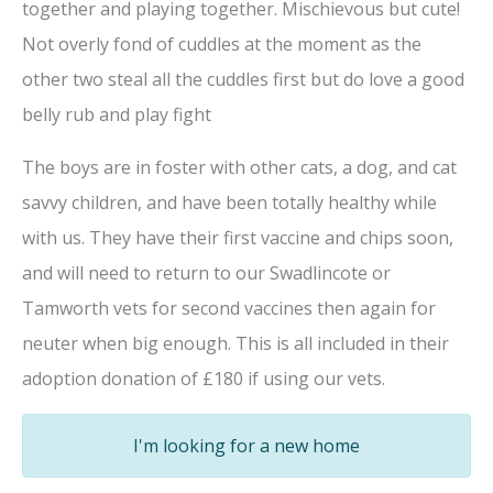
together and playing together. Mischievous but cute!
Not overly fond of cuddles at the moment as the
other two steal all the cuddles first but do love a good
belly rub and play fight
The boys are in foster with other cats, a dog, and cat
savvy children, and have been totally healthy while
with us. They have their first vaccine and chips soon,
and will need to return to our Swadlincote or
Tamworth vets for second vaccines then again for
neuter when big enough. This is all included in their
adoption donation of £180 if using our vets.
I'm looking for a new home