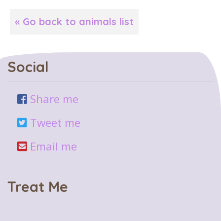
« Go back to animals list
Social
Share me
Tweet me
Email me
Treat Me