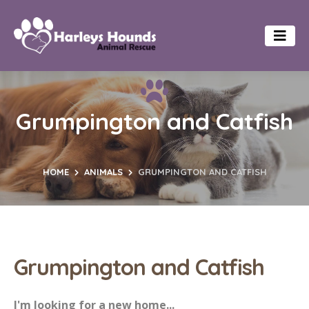
Grumpington and Catfish
HOME
ANIMALS
GRUMPINGTON AND CATFISH
Grumpington and Catfish
I'm looking for a new home...